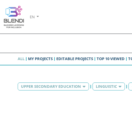
EN
ALL
MY PROJECTS
EDITABLE PROJECTS
TOP 10 VIEWED
T
UPPER SECONDARY EDUCATION
LINGUISTIC