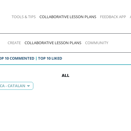
TOOLS & TIPS
COLLABORATIVE LESSON PLANS
FEEDBACK APP
CREATE
COLLABORATIVE LESSON PLANS
COMMUNITY
OP 10 COMMENTED
TOP 10 LIKED
ALL
CA - CATALAN