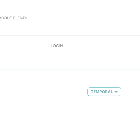
ABOUT BLENDI
LOGIN
TEMPORAL