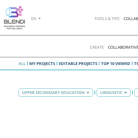
EN
TOOLS & TIPS
COLLAB
CREATE
COLLABORATIVE
ALL
MY PROJECTS
EDITABLE PROJECTS
TOP 10 VIEWED
T
UPPER SECONDARY EDUCATION
LINGUISTIC