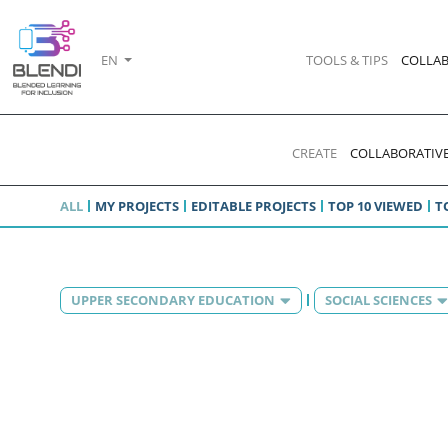
EN
TOOLS & TIPS
COLLAB
CREATE
COLLABORATIVE
ALL
MY PROJECTS
EDITABLE PROJECTS
TOP 10 VIEWED
T
UPPER SECONDARY EDUCATION
SOCIAL SCIENCES