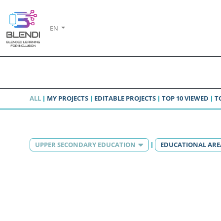
EN
ALL
MY PROJECTS
EDITABLE PROJECTS
TOP 10 VIEWED
T
UPPER SECONDARY EDUCATION
EDUCATIONAL ARE