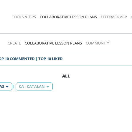
TOOLS & TIPS
COLLABORATIVE LESSON PLANS
FEEDBACK APP
CREATE
COLLABORATIVE LESSON PLANS
COMMUNITY
OP 10 COMMENTED
TOP 10 LIKED
ALL
AS
CA - CATALAN