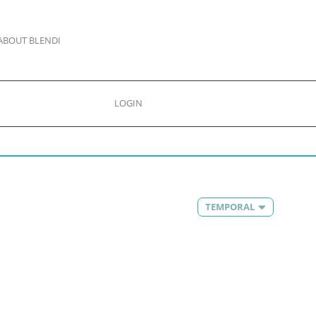
ABOUT BLENDI
LOGIN
TEMPORAL