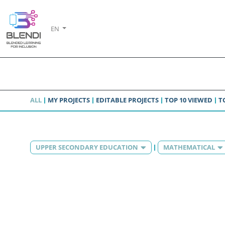
EN
ALL
MY PROJECTS
EDITABLE PROJECTS
TOP 10 VIEWED
T
UPPER SECONDARY EDUCATION
MATHEMATICAL