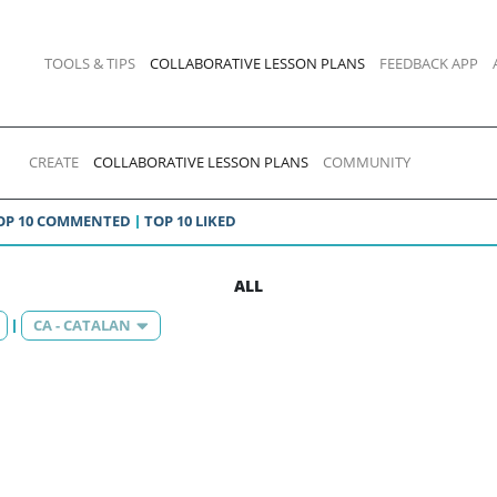
TOOLS & TIPS
COLLABORATIVE LESSON PLANS
FEEDBACK APP
CREATE
COLLABORATIVE LESSON PLANS
COMMUNITY
OP 10 COMMENTED
TOP 10 LIKED
ALL
CA - CATALAN