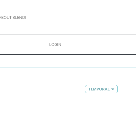
ABOUT BLENDI
LOGIN
TEMPORAL