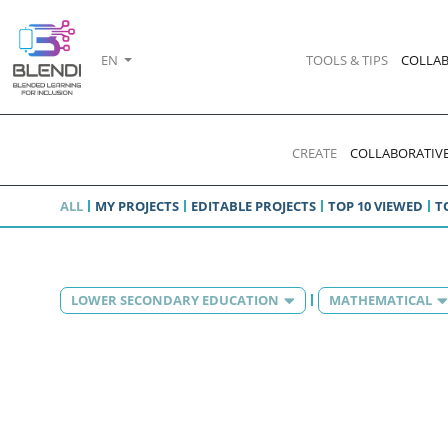
EN
TOOLS & TIPS
COLLAB
CREATE
COLLABORATIVE
ALL
MY PROJECTS
EDITABLE PROJECTS
TOP 10 VIEWED
T
LOWER SECONDARY EDUCATION
MATHEMATICAL