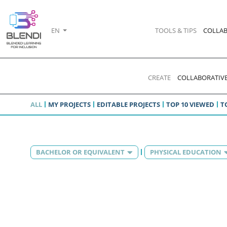
EN
TOOLS & TIPS
COLLAB
CREATE
COLLABORATIVE
ALL
MY PROJECTS
EDITABLE PROJECTS
TOP 10 VIEWED
T
BACHELOR OR EQUIVALENT
PHYSICAL EDUCATION