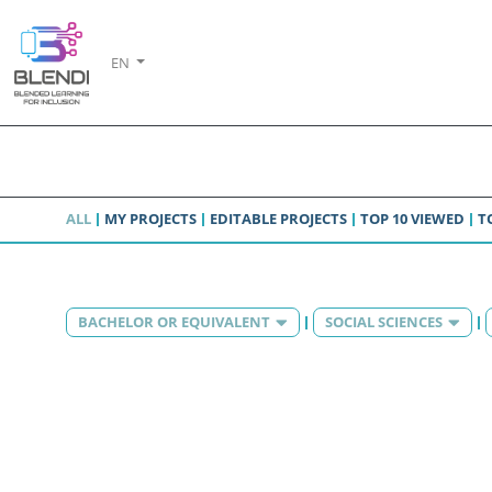
EN
ALL
MY PROJECTS
EDITABLE PROJECTS
TOP 10 VIEWED
T
BACHELOR OR EQUIVALENT
SOCIAL SCIENCES