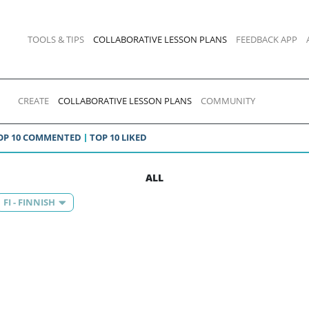
TOOLS & TIPS
COLLABORATIVE LESSON PLANS
FEEDBACK APP
CREATE
COLLABORATIVE LESSON PLANS
COMMUNITY
OP 10 COMMENTED
TOP 10 LIKED
ALL
FI - FINNISH