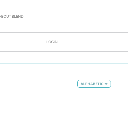
ABOUT BLENDI
LOGIN
ALPHABETIC