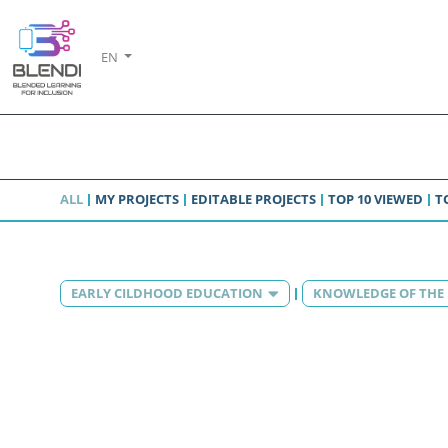
EN
ALL
MY PROJECTS
EDITABLE PROJECTS
TOP 10 VIEWED
T
EARLY CILDHOOD EDUCATION