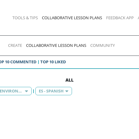
TOOLS & TIPS
COLLABORATIVE LESSON PLANS
FEEDBACK APP
CREATE
COLLABORATIVE LESSON PLANS
COMMUNITY
OP 10 COMMENTED
TOP 10 LIKED
ALL
KNOWLEDGE OF THE ENVIRONMENT
ES - SPANISH