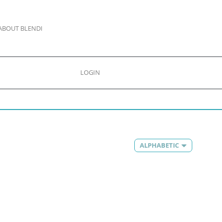
ABOUT BLENDI
LOGIN
ALPHABETIC