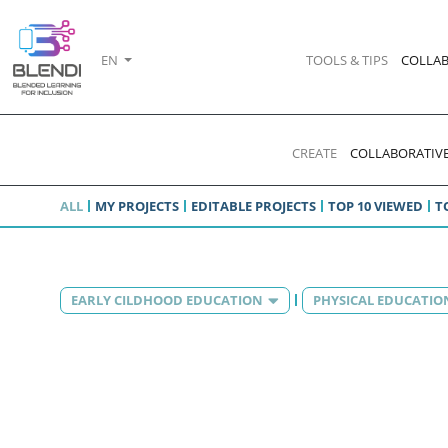
EN
TOOLS & TIPS
COLLAB
CREATE
COLLABORATIVE
ALL
MY PROJECTS
EDITABLE PROJECTS
TOP 10 VIEWED
T
EARLY CILDHOOD EDUCATION
PHYSICAL EDUCATIO