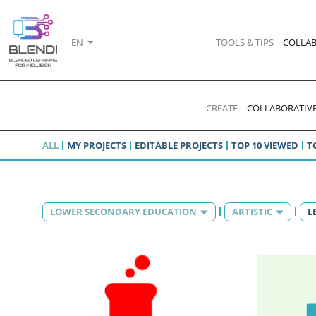
EN
TOOLS & TIPS
COLLAB
CREATE
COLLABORATIVE
ALL
MY PROJECTS
EDITABLE PROJECTS
TOP 10 VIEWED
T
LOWER SECONDARY EDUCATION
ARTISTIC
L