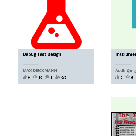
Debug Test Design
Instrumen
MAX DIECKMANN
Aodh Quig
0
10
1
0/3
0
6