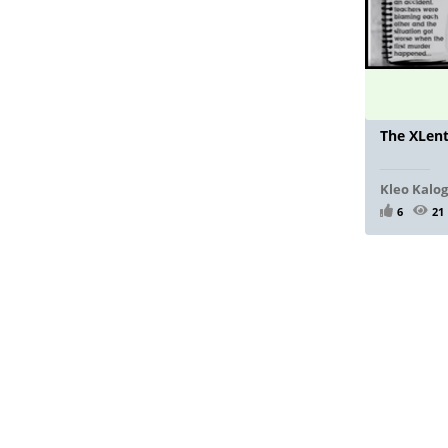
The XLen
Kleo Kalo
6
21