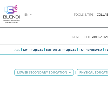
EN
TOOLS & TIPS
COLLAB
CREATE
COLLABORATIVE
ALL
MY PROJECTS
EDITABLE PROJECTS
TOP 10 VIEWED
T
LOWER SECONDARY EDUCATION
PHYSICAL EDUCAT