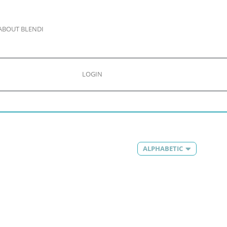
ABOUT BLENDI
LOGIN
ALPHABETIC