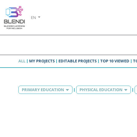
EN
ALL
MY PROJECTS
EDITABLE PROJECTS
TOP 10 VIEWED
T
PRIMARY EDUCATION
PHYSICAL EDUCATION