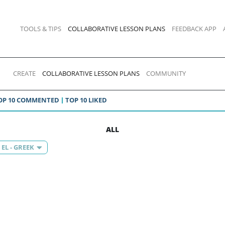
TOOLS & TIPS
COLLABORATIVE LESSON PLANS
FEEDBACK APP
CREATE
COLLABORATIVE LESSON PLANS
COMMUNITY
OP 10 COMMENTED
TOP 10 LIKED
ALL
EL - GREEK