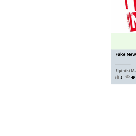
Fake New
Elpiniki M
5
49