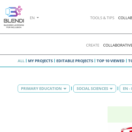
EN
TOOLS & TIPS
COLLAB
CREATE
COLLABORATIVE
ALL
MY PROJECTS
EDITABLE PROJECTS
TOP 10 VIEWED
T
PRIMARY EDUCATION
SOCIAL SCIENCES
EN -