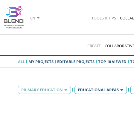
EN
TOOLS & TIPS
COLLAB
CREATE
COLLABORATIVE
ALL
MY PROJECTS
EDITABLE PROJECTS
TOP 10 VIEWED
T
PRIMARY EDUCATION
EDUCATIONAL AREAS