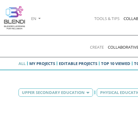
EN
TOOLS & TIPS
COLLAB
CREATE
COLLABORATIVE
ALL
MY PROJECTS
EDITABLE PROJECTS
TOP 10 VIEWED
T
UPPER SECONDARY EDUCATION
PHYSICAL EDUCAT