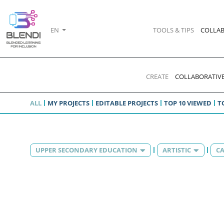
EN
TOOLS & TIPS
COLLAB
CREATE
COLLABORATIVE
ALL
MY PROJECTS
EDITABLE PROJECTS
TOP 10 VIEWED
T
UPPER SECONDARY EDUCATION
ARTISTIC
CA