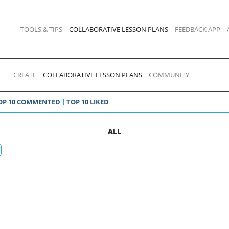
TOOLS & TIPS
COLLABORATIVE LESSON PLANS
FEEDBACK APP
CREATE
COLLABORATIVE LESSON PLANS
COMMUNITY
OP 10 COMMENTED
TOP 10 LIKED
ALL