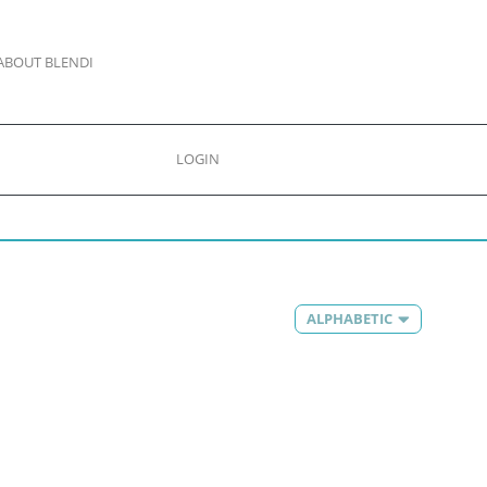
ABOUT BLENDI
LOGIN
ALPHABETIC