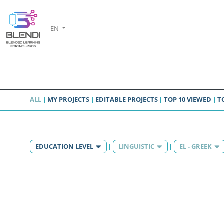
EN
ALL
MY PROJECTS
EDITABLE PROJECTS
TOP 10 VIEWED
T
EDUCATION LEVEL
LINGUISTIC
EL - GREEK