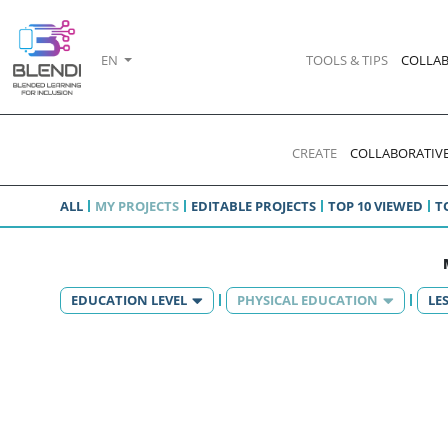
EN
TOOLS & TIPS
COLLAB
CREATE
COLLABORATIVE
ALL
MY PROJECTS
EDITABLE PROJECTS
TOP 10 VIEWED
T
EDUCATION LEVEL
PHYSICAL EDUCATION
LE