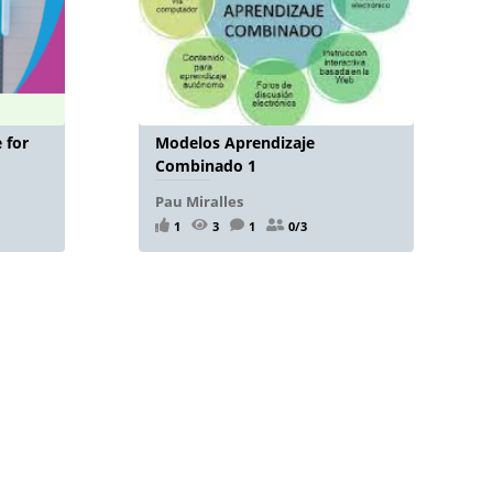
 for
Modelos Aprendizaje
Combinado 1
Pau Miralles
1
3
1
0/3