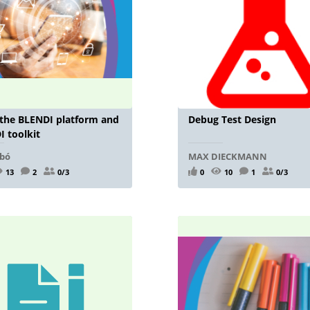
 the BLENDI platform and
Debug Test Design
 toolkit
lbó
MAX DIECKMANN
13
2
0/3
0
10
1
0/3