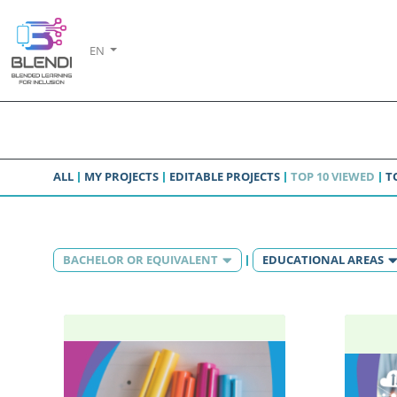
EN
ALL
MY PROJECTS
EDITABLE PROJECTS
TOP 10 VIEWED
T
BACHELOR OR EQUIVALENT
EDUCATIONAL AREAS