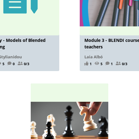
 - Models of Blended
Module 3 - BLENDI course
ing
teachers
Stylianidou
Laia Albó
5
0
0/3
1
5
1
0/3