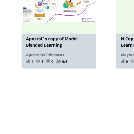
Apostol´s copy of Model
N.Copy
Blended Learning
Learn
Apostolos Tziovaras
Nayia 
1
6
0
0/3
0