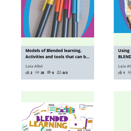
Models of Blended learning,
Using
Activities and tools that can be
BLENDI
used in a blended learning
Laia Albó
Laia A
environment
2
35
0
0/3
1