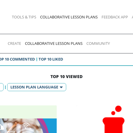
TOOLS & TIPS
COLLABORATIVE LESSON PLANS
FEEDBACK APP
CREATE
COLLABORATIVE LESSON PLANS
COMMUNITY
OP 10 COMMENTED
TOP 10 LIKED
TOP 10 VIEWED
LESSON PLAN LANGUAGE