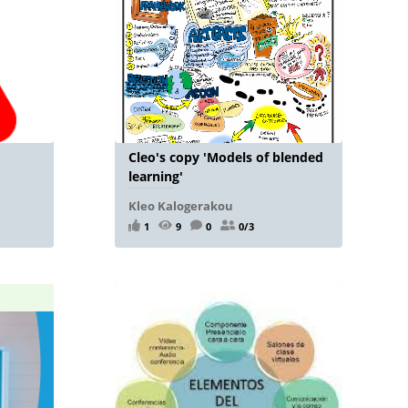
Cleo's copy 'Models of blended
learning'
Kleo Kalogerakou
1
9
0
0/3