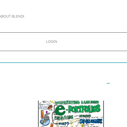
ABOUT BLENDI
LOGIN