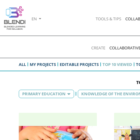
EN
TOOLS & TIPS
COLLAB
CREATE
COLLABORATIVE
ALL
MY PROJECTS
EDITABLE PROJECTS
TOP 10 VIEWED
T
T
PRIMARY EDUCATION