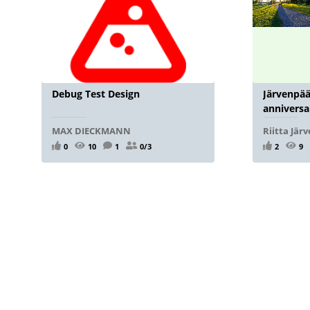
Debug Test Design
Järvenpää
anniversa
MAX DIECKMANN
Riitta Jär
0
10
1
0/3
2
9