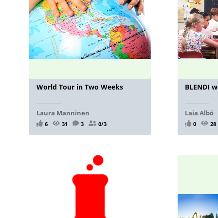
World Tour in Two Weeks
BLENDI w
Laura Manninen
Laia Albó
6
31
3
0/3
0
28