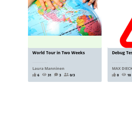
World Tour in Two Weeks
Debug Tes
Laura Manninen
MAX DIE
6
31
3
0/3
0
10