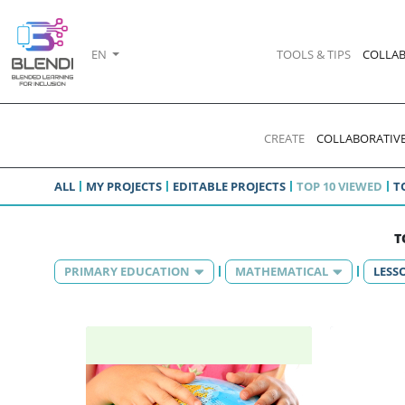
EN
TOOLS & TIPS
COLLAB
CREATE
COLLABORATIVE
ALL
MY PROJECTS
EDITABLE PROJECTS
TOP 10 VIEWED
T
T
PRIMARY EDUCATION
MATHEMATICAL
LESS