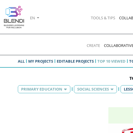
EN
TOOLS & TIPS
COLLAB
CREATE
COLLABORATIVE
ALL
MY PROJECTS
EDITABLE PROJECTS
TOP 10 VIEWED
T
T
PRIMARY EDUCATION
SOCIAL SCIENCES
LES