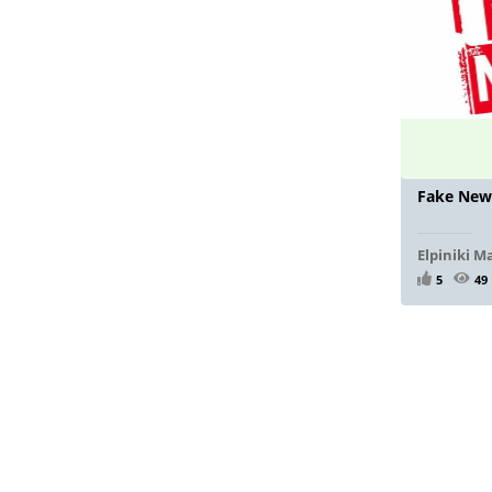
Fake New
Elpiniki M
5
49