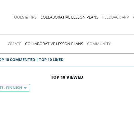
TOOLS & TIPS
COLLABORATIVE LESSON PLANS
FEEDBACK APP
CREATE
COLLABORATIVE LESSON PLANS
COMMUNITY
OP 10 COMMENTED
TOP 10 LIKED
TOP 10 VIEWED
FI - FINNISH