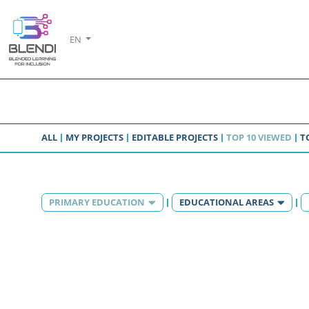
EN
ALL
MY PROJECTS
EDITABLE PROJECTS
TOP 10 VIEWED
T
PRIMARY EDUCATION
EDUCATIONAL AREAS