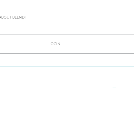
ABOUT BLENDI
LOGIN