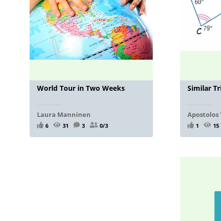
World Tour in Two Weeks
Similar Tr
Laura Manninen
Apostolos 
6
31
3
0/3
1
15