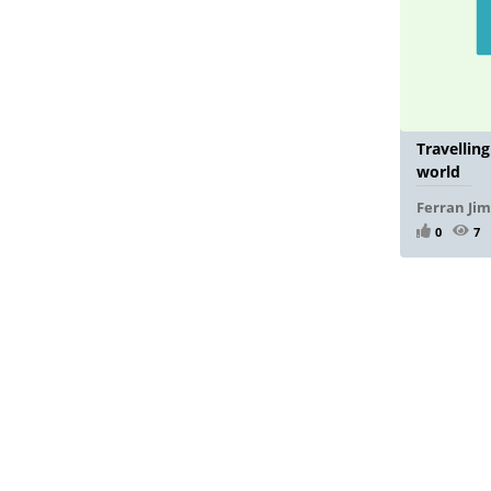
Travellin
world
Ferran Ji
0
7