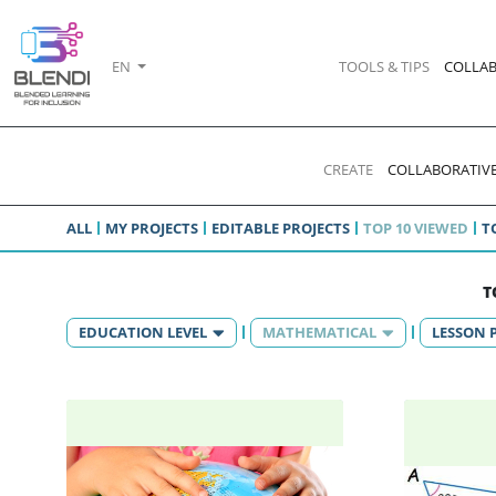
EN
TOOLS & TIPS
COLLAB
CREATE
COLLABORATIVE
ALL
MY PROJECTS
EDITABLE PROJECTS
TOP 10 VIEWED
T
T
EDUCATION LEVEL
MATHEMATICAL
LESSON 