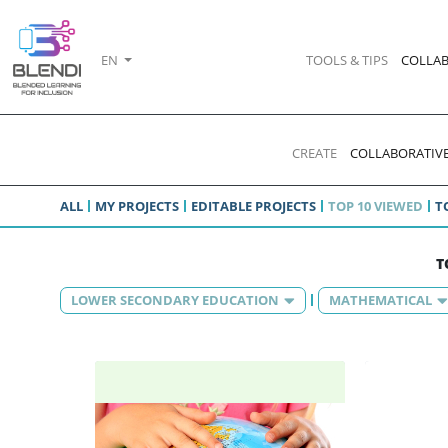
EN
TOOLS & TIPS
COLLAB
CREATE
COLLABORATIVE
ALL
MY PROJECTS
EDITABLE PROJECTS
TOP 10 VIEWED
T
T
LOWER SECONDARY EDUCATION
MATHEMATICAL