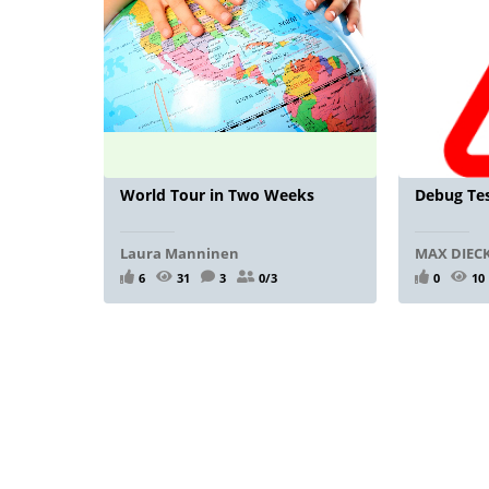
World Tour in Two Weeks
Debug Tes
Laura Manninen
MAX DIE
6
31
3
0/3
0
10