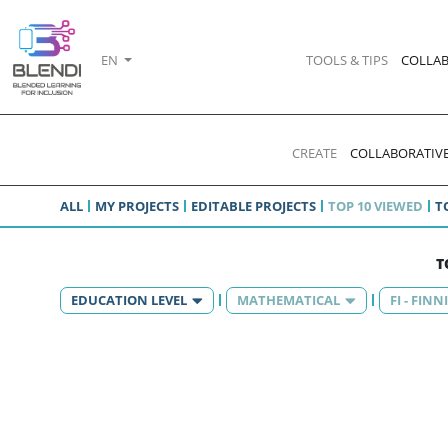
EN
TOOLS & TIPS
COLLAB
CREATE
COLLABORATIVE
ALL
MY PROJECTS
EDITABLE PROJECTS
TOP 10 VIEWED
T
T
EDUCATION LEVEL
MATHEMATICAL
FI - FINN