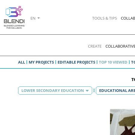
EN
TOOLS & TIPS
COLLAB
CREATE
COLLABORATIVE
ALL
MY PROJECTS
EDITABLE PROJECTS
TOP 10 VIEWED
T
T
LOWER SECONDARY EDUCATION
EDUCATIONAL AR