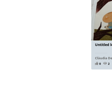
Untitled 
Clàudia D
0
2