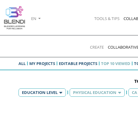
EN
TOOLS & TIPS
COLLAB
CREATE
COLLABORATIVE
ALL
MY PROJECTS
EDITABLE PROJECTS
TOP 10 VIEWED
T
T
EDUCATION LEVEL
PHYSICAL EDUCATION
CA