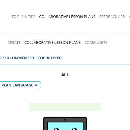
TOOLS & TIPS
COLLABORATIVE LESSON PLANS
FEEDBACK APP
CREATE
COLLABORATIVE LESSON PLANS
COMMUNITY
OP 10 COMMENTED
TOP 10 LIKED
ALL
N PLAN LANGUAGE