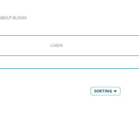
ABOUT BLENDI
LOGIN
SORTING