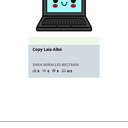
Copy Laia Albó
SARA MIRALLES BELTRAN
0
0
0
0/3