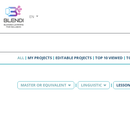
EN
ALL
MY PROJECTS
EDITABLE PROJECTS
TOP 10 VIEWED
T
MASTER OR EQUIVALENT
LINGUISTIC
LESSO