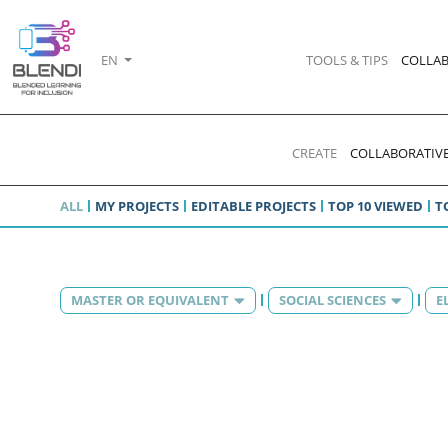
EN
TOOLS & TIPS
COLLAB
CREATE
COLLABORATIVE
ALL
MY PROJECTS
EDITABLE PROJECTS
TOP 10 VIEWED
T
MASTER OR EQUIVALENT
SOCIAL SCIENCES
E