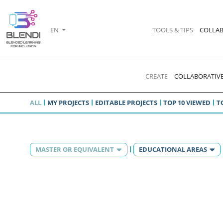
EN
TOOLS & TIPS
COLLAB
CREATE
COLLABORATIVE
ALL
MY PROJECTS
EDITABLE PROJECTS
TOP 10 VIEWED
T
MASTER OR EQUIVALENT
EDUCATIONAL AREAS