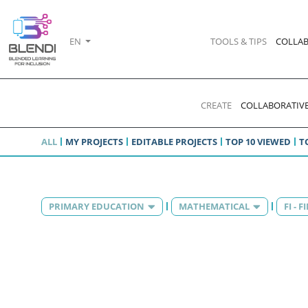
EN
TOOLS & TIPS
COLLAB
CREATE
COLLABORATIVE
ALL
MY PROJECTS
EDITABLE PROJECTS
TOP 10 VIEWED
T
PRIMARY EDUCATION
MATHEMATICAL
FI - 