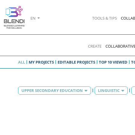
EN
TOOLS & TIPS
COLLAB
CREATE
COLLABORATIVE
ALL
MY PROJECTS
EDITABLE PROJECTS
TOP 10 VIEWED
T
UPPER SECONDARY EDUCATION
LINGUISTIC