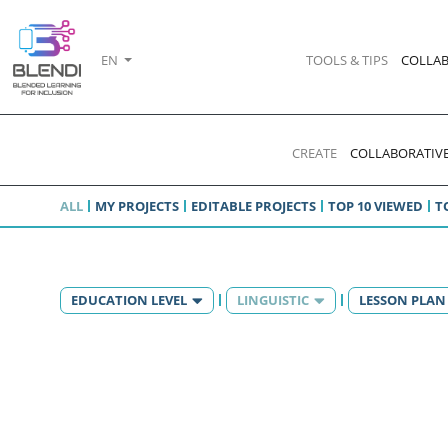
EN
TOOLS & TIPS
COLLAB
CREATE
COLLABORATIVE
ALL
MY PROJECTS
EDITABLE PROJECTS
TOP 10 VIEWED
T
EDUCATION LEVEL
LINGUISTIC
LESSON PLAN