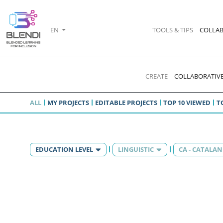
EN
TOOLS & TIPS
COLLAB
CREATE
COLLABORATIVE
ALL
MY PROJECTS
EDITABLE PROJECTS
TOP 10 VIEWED
T
EDUCATION LEVEL
LINGUISTIC
CA - CATALAN