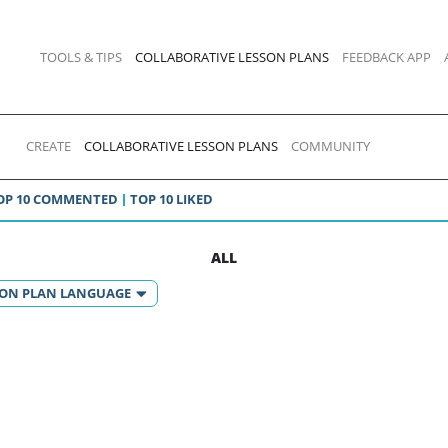
TOOLS & TIPS
COLLABORATIVE LESSON PLANS
FEEDBACK APP
CREATE
COLLABORATIVE LESSON PLANS
COMMUNITY
OP 10 COMMENTED
TOP 10 LIKED
ALL
SON PLAN LANGUAGE