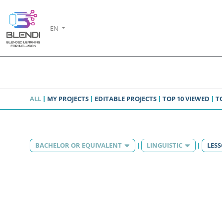
EN
ALL
MY PROJECTS
EDITABLE PROJECTS
TOP 10 VIEWED
T
BACHELOR OR EQUIVALENT
LINGUISTIC
LES