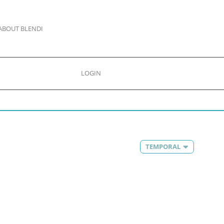
ABOUT BLENDI
LOGIN
TEMPORAL