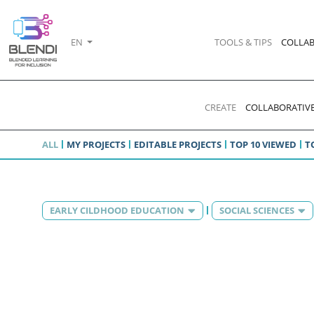
EN
TOOLS & TIPS
COLLAB
CREATE
COLLABORATIVE
ALL
MY PROJECTS
EDITABLE PROJECTS
TOP 10 VIEWED
T
EARLY CILDHOOD EDUCATION
SOCIAL SCIENCES