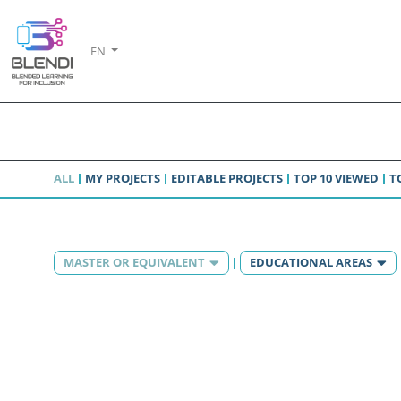
EN
ALL
MY PROJECTS
EDITABLE PROJECTS
TOP 10 VIEWED
T
MASTER OR EQUIVALENT
EDUCATIONAL AREAS