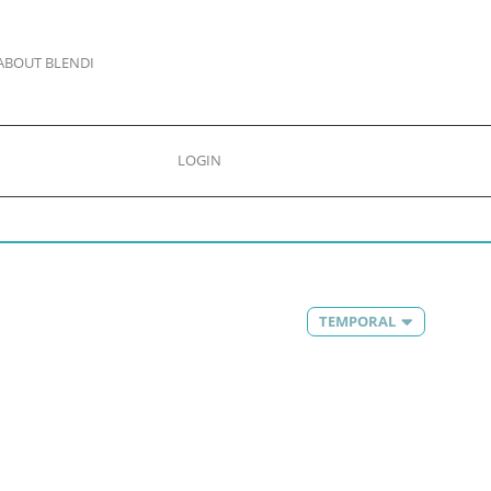
ABOUT BLENDI
LOGIN
TEMPORAL