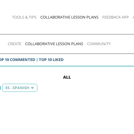
TOOLS & TIPS
COLLABORATIVE LESSON PLANS
FEEDBACK APP
CREATE
COLLABORATIVE LESSON PLANS
COMMUNITY
OP 10 COMMENTED
TOP 10 LIKED
ALL
ES - SPANISH