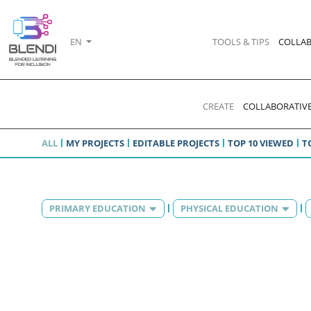
EN
TOOLS & TIPS
COLLAB
CREATE
COLLABORATIVE
ALL
MY PROJECTS
EDITABLE PROJECTS
TOP 10 VIEWED
T
PRIMARY EDUCATION
PHYSICAL EDUCATION