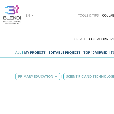
EN
TOOLS & TIPS
COLLAB
CREATE
COLLABORATIVE
ALL
MY PROJECTS
EDITABLE PROJECTS
TOP 10 VIEWED
T
PRIMARY EDUCATION