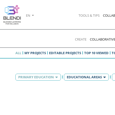
EN
TOOLS & TIPS
COLLAB
CREATE
COLLABORATIVE
ALL
MY PROJECTS
EDITABLE PROJECTS
TOP 10 VIEWED
T
PRIMARY EDUCATION
EDUCATIONAL AREAS