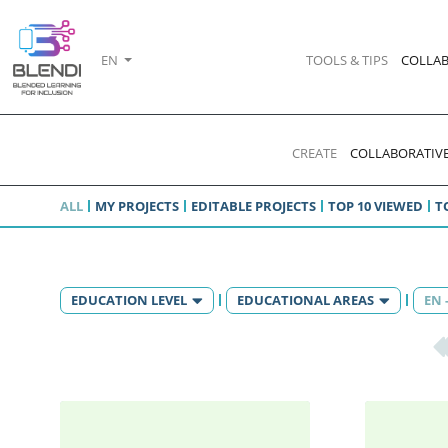
EN
TOOLS & TIPS
COLLAB
CREATE
COLLABORATIVE
ALL
MY PROJECTS
EDITABLE PROJECTS
TOP 10 VIEWED
T
EDUCATION LEVEL
EDUCATIONAL AREAS
EN 