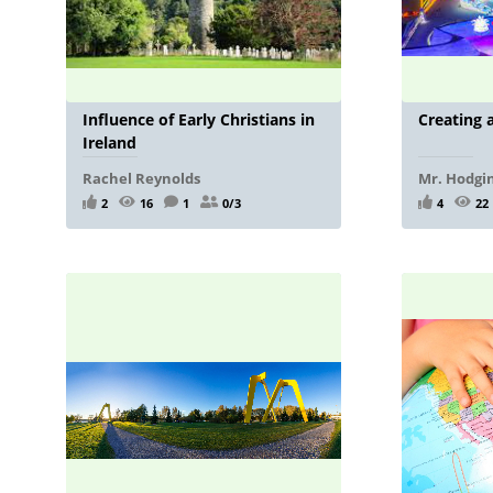
Influence of Early Christians in
Creating 
Ireland
Rachel Reynolds
Mr. Hodgi
2
16
1
0/3
4
22