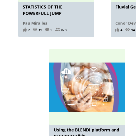
STATISTICS OF THE
Fluvial G
POWERFULL JUMP
Pau Miralles
Conor Dev
7
19
5
0/3
4
14
Using the BLENDI platform and