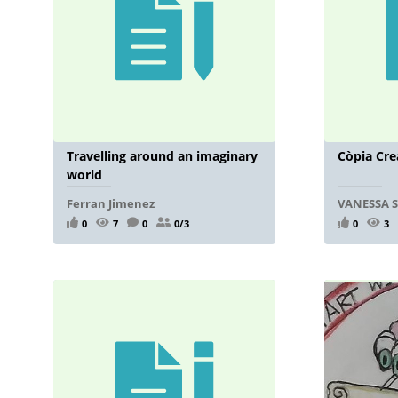
Travelling around an imaginary
Còpia Cre
world
Ferran Jimenez
VANESSA 
0
7
0
0/3
0
3