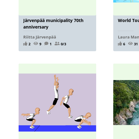
Järvenpää municipality 70th
World To
anniversary
Riitta Järvenpää
Laura Ma
2
9
1
0/3
6
31