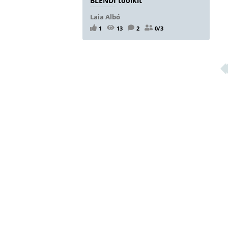
BLENDI toolkit
Laia Albó
1
13
2
0/3