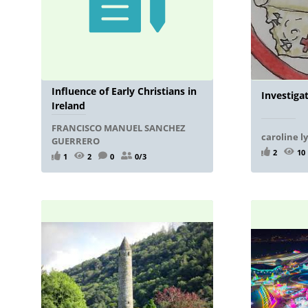
Influence of Early Christians in
Investiga
Ireland
FRANCISCO MANUEL SANCHEZ
caroline l
GUERRERO
2
10
1
2
0
0/3