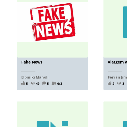
Fake News
Viatgem a
Elpiniki Manoli
Ferran Ji
5
49
5
0/3
2
3