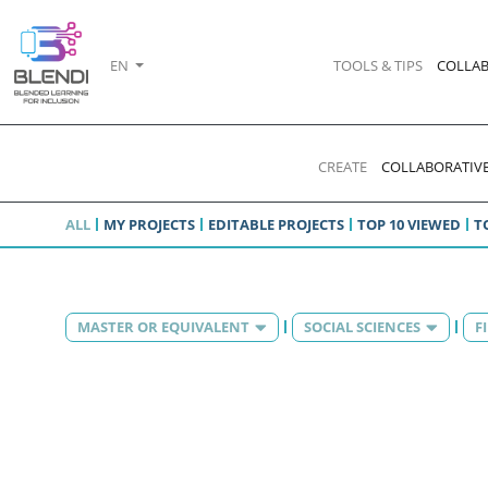
EN
TOOLS & TIPS
COLLAB
CREATE
COLLABORATIVE
ALL
MY PROJECTS
EDITABLE PROJECTS
TOP 10 VIEWED
T
MASTER OR EQUIVALENT
SOCIAL SCIENCES
F