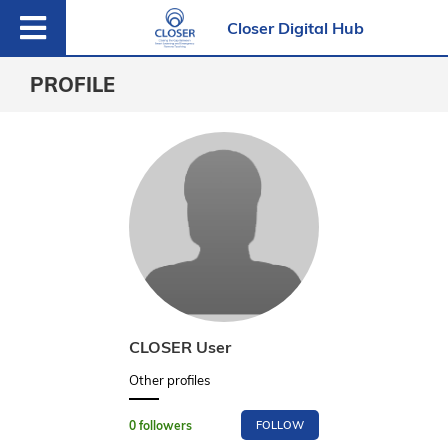
Closer Digital Hub
PROFILE
CLOSER User
Other profiles
0
followers
FOLLOW