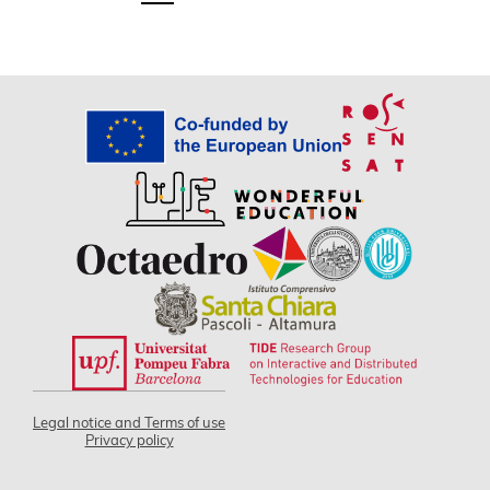
Legal notice and Terms of use
Privacy policy