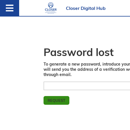
Closer Digital Hub
Password lost
To generate a new password, introduce you
will send you the address of a verification 
through email.