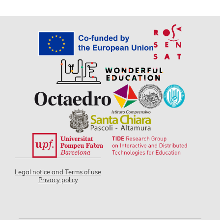
Legal notice and Terms of use
Privacy policy