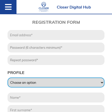
Closer Digital Hub
REGISTRATION FORM
PROFILE