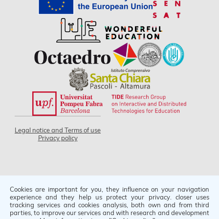
Legal notice and Terms of use
Privacy policy
Cookies are important for you, they influence on your navigation
Project code 2021-1-IT02-KA220-SCH-000030198
experience and they help us protect your privacy. closer uses
tracking services and cookies analysis, both own and from third
Funded by the European Union. Views and opinions
parties, to improve our services and with research and development
expressed are however those of the author(s) only and do