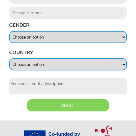
GENDER
COUNTRY
NEXT