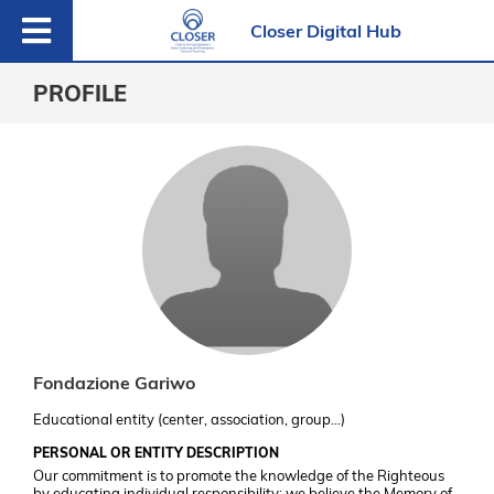
Closer Digital Hub
PROFILE
Fondazione Gariwo
Educational entity (center, association, group…)
PERSONAL OR ENTITY DESCRIPTION
Our commitment is to promote the knowledge of the Righteous
by educating individual responsibility: we believe the Memory of