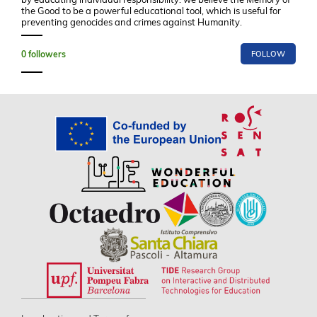
the Good to be a powerful educational tool, which is useful for
preventing genocides and crimes against Humanity.
0
followers
FOLLOW