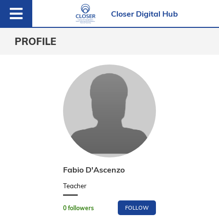
Closer Digital Hub
PROFILE
Fabio D'Ascenzo
Teacher
0
followers
FOLLOW