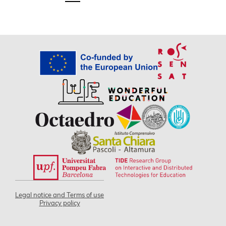
Legal notice and Terms of use
Privacy policy