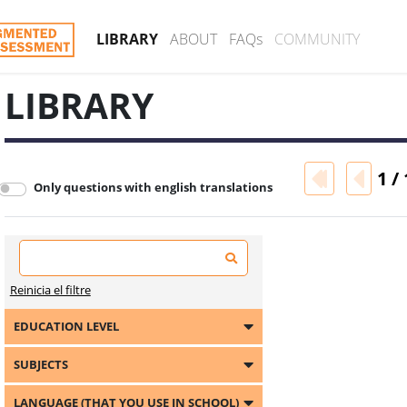
LIBRARY
ABOUT
FAQs
COMMUNITY
LIBRARY
1 / 
Only questions with english translations
Reinicia el filtre
EDUCATION LEVEL
SUBJECTS
LANGUAGE (THAT YOU USE IN SCHOOL)